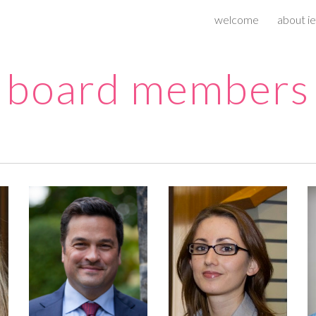
welcome
about ie
ip to main content
Skip to navigat
board members