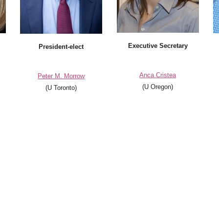
Executive Secretary
President
-elect
Anca Cristea
Peter M. Morrow
(U Oregon)
(U Toronto)