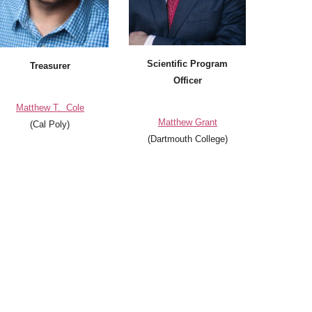
Scientific Program
Treasurer
Officer
Matthew T. Cole
Matthew Grant
(Cal Poly)
(
Dartmouth College
)