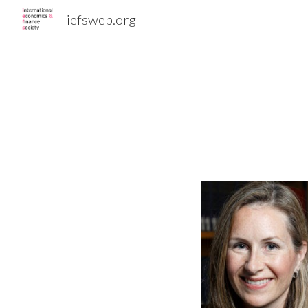
iefsweb.org
Sk