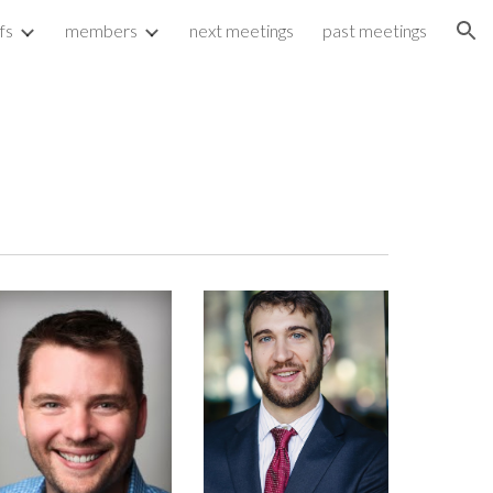
fs
members
next meetings
past meetings
ion