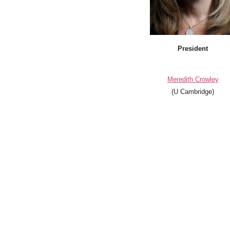
President
Meredith Crowley
(U Cambridge)