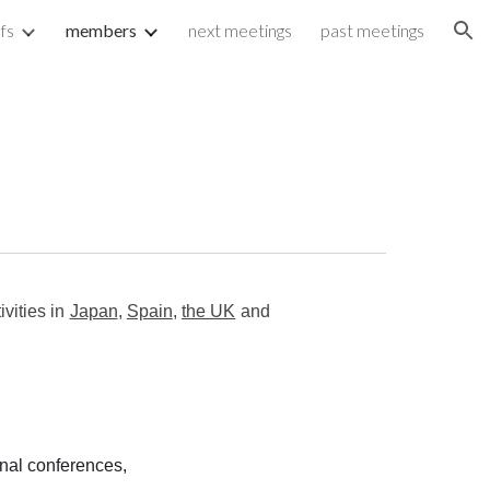
fs
members
next meetings
past meetings
ion
vities in
Japan
,
Spain
,
the UK
and
onal conferences,