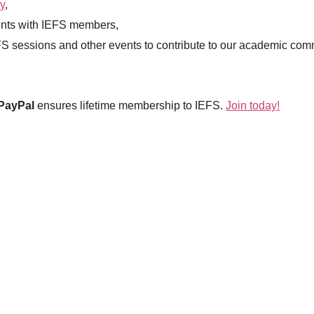
y
,
nts with IEFS members,
EFS sessions and other events to contribute to our academic com
PayPal
ensures lifetime membership to IEFS.
Join today!