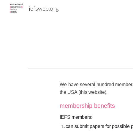
iefsweb.org
Sk
We have several hundred members th
the USA (this website).
membership benefits
IEFS members:
can submit papers for possible 