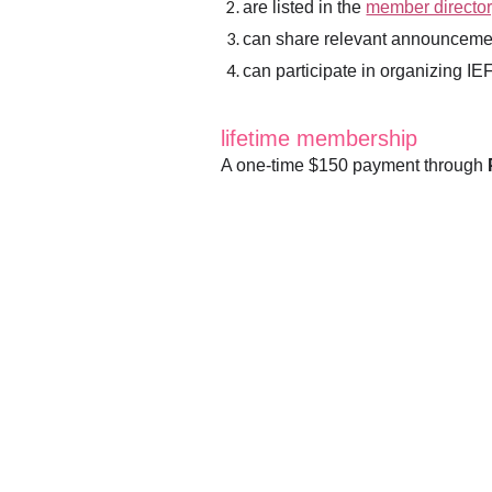
are listed in the
member director
can share relevant announceme
can participate in organizing I
lifetime membership
A one-time $150 payment through