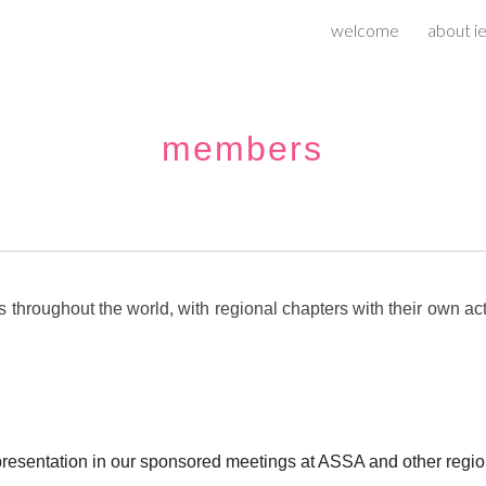
welcome
about ie
ip to main content
Skip to navigat
m
embers
roughout the world, with regional chapters with their own acti
presentation in our sponsored meetings at ASSA and other regi